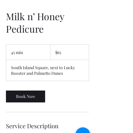
Milk n’ Honey
Pedicure
65
US
45 min
4
$65
dollars
5
m
South Island Square, next to Lucky
i
Rooster and Palmetto Dunes
n
Book Now
Service Description