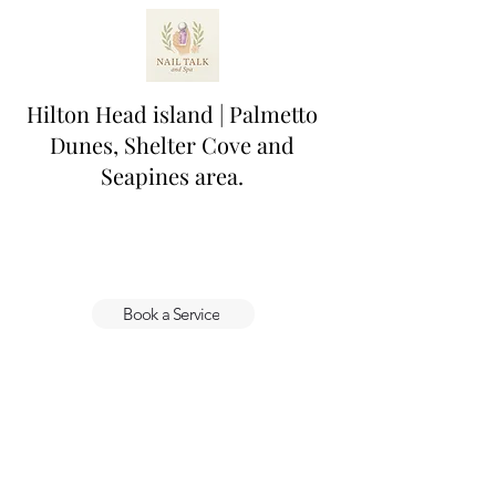
Hilton Head island | Palmetto
Dunes, Shelter Cove and
Seapines area.
Book a Service