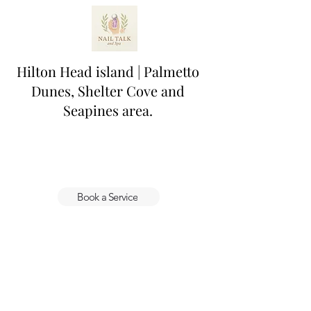
Hilton Head island | Palmetto
Dunes, Shelter Cove and
Seapines area.
Book a Service