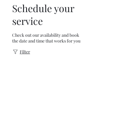
Schedule your
service
Check out our availability and book
the date and time that works for you
Filter