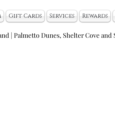
m
Gift Cards
Services
Rewards
and | Palmetto Dunes, Shelter Cove and 