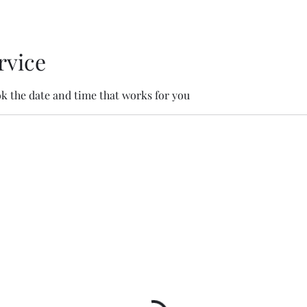
rvice
ok the date and time that works for you