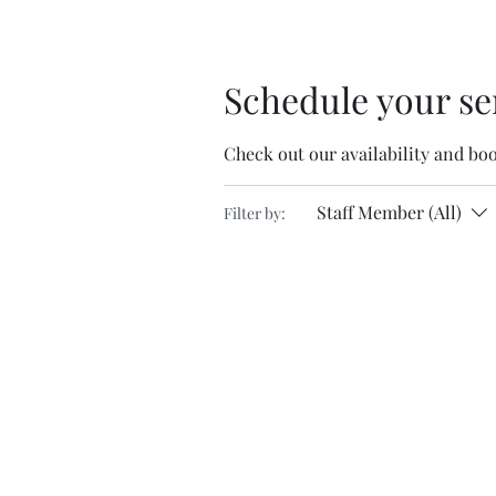
Schedule your se
Check out our availability and bo
Staff Member (All)
Filter by: