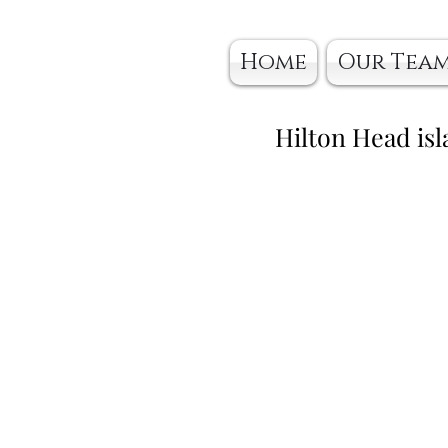
Home
Our Tea
Hilton Head isl