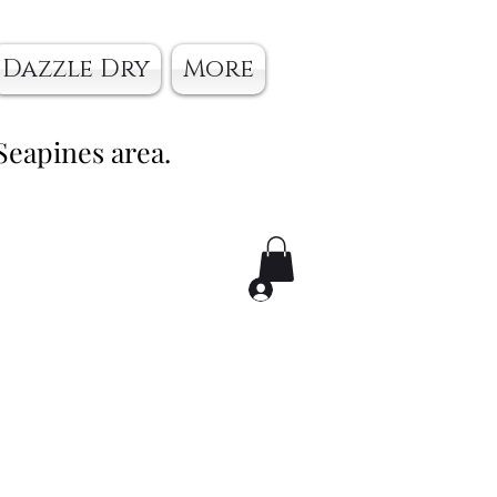
Dazzle Dry
More
Seapines area.
Log In